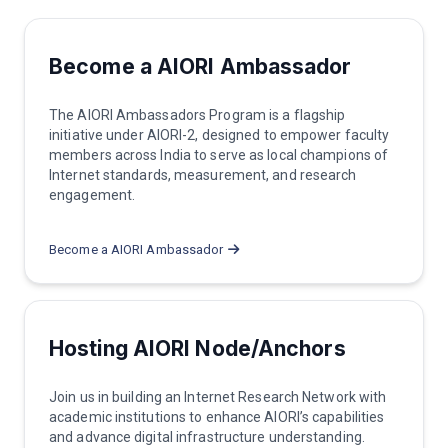
Become a AIORI Ambassador
The AIORI Ambassadors Program is a flagship
initiative under AIORI-2, designed to empower faculty
members across India to serve as local champions of
Internet standards, measurement, and research
engagement.
Become a AIORI Ambassador
Hosting AIORI Node/Anchors
Join us in building an Internet Research Network with
academic institutions to enhance AIORI’s capabilities
and advance digital infrastructure understanding.