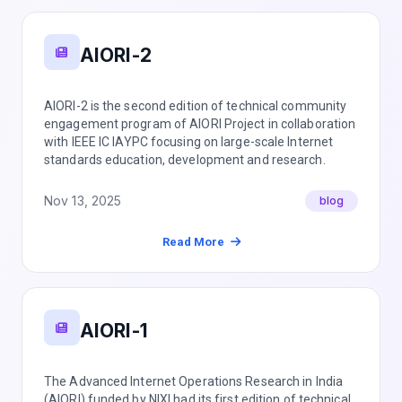
AIORI-2
AIORI-2 is the second edition of technical community
engagement program of AIORI Project in collaboration
with IEEE IC IAYPC focusing on large-scale Internet
standards education, development and research.
Nov 13, 2025
blog
Read More
AIORI-1
The Advanced Internet Operations Research in India
(AIORI) funded by NIXI had its first edition of technical