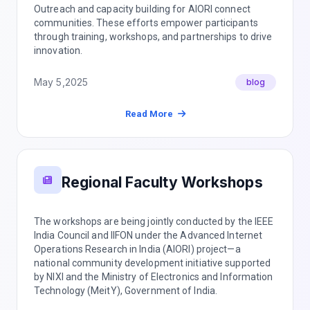
Outreach and capacity building for AIORI connect
communities. These efforts empower participants
through training, workshops, and partnerships to drive
innovation.
May 5,2025
blog
Read More
Regional Faculty Workshops
The workshops are being jointly conducted by the IEEE
India Council and IIFON under the Advanced Internet
Operations Research in India (AIORI) project—a
national community development initiative supported
by NIXI and the Ministry of Electronics and Information
Technology (MeitY), Government of India.