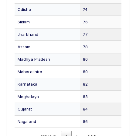
Odisha
74
Sikkim
76
Jharkhand
77
Assam
78
Madhya Pradesh
80
Maharashtra
80
Karnataka
82
Meghalaya
83
Gujarat
84
Nagaland
86