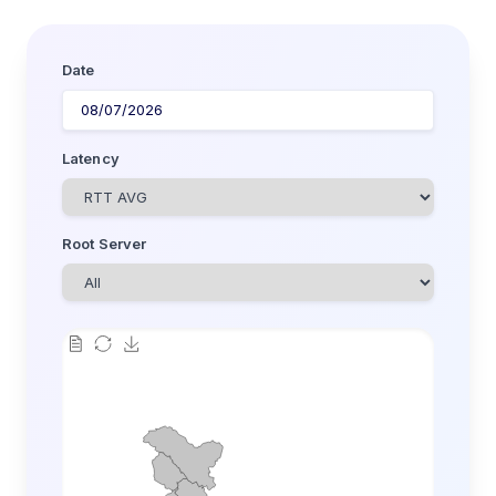
Date
Latency
Root Server