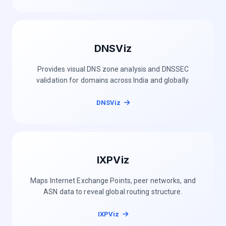
DNSViz
Provides visual DNS zone analysis and DNSSEC
validation for domains across India and globally.
DNSViz
IXPViz
Maps Internet Exchange Points, peer networks, and
ASN data to reveal global routing structure.
IXPViz