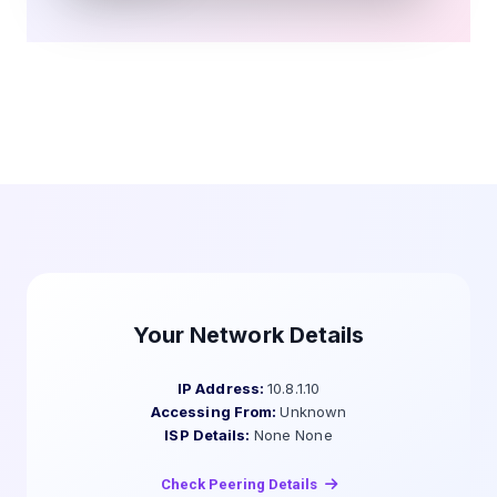
Your Network Details
IP Address:
10.8.1.10
Accessing From:
Unknown
ISP Details:
None None
Check Peering Details