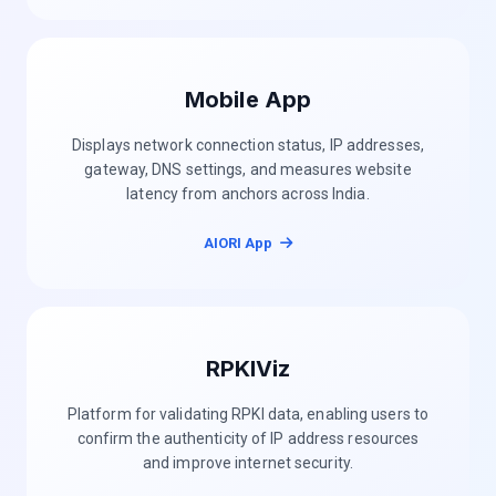
Mobile App
Displays network connection status, IP addresses,
gateway, DNS settings, and measures website
latency from anchors across India.
AIORI App
RPKIViz
Platform for validating RPKI data, enabling users to
confirm the authenticity of IP address resources
and improve internet security.