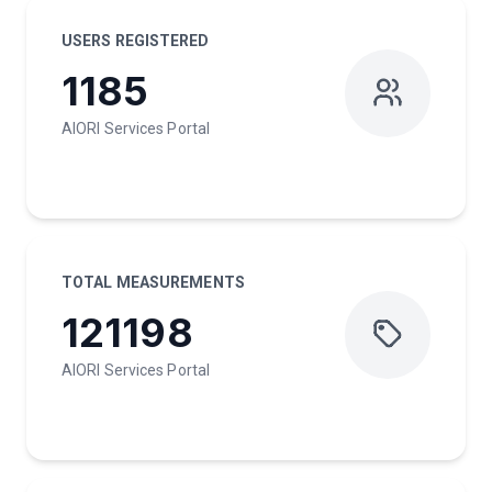
USERS REGISTERED
1185
AIORI Services Portal
TOTAL MEASUREMENTS
121198
AIORI Services Portal