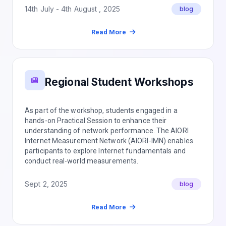
14th July - 4th August , 2025
blog
Read More
Regional Student Workshops
As part of the workshop, students engaged in a
hands-on Practical Session to enhance their
understanding of network performance. The AIORI
Internet Measurement Network (AIORI-IMN) enables
participants to explore Internet fundamentals and
conduct real-world measurements.
Sept 2, 2025
blog
Read More