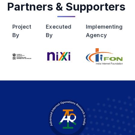
Partners & Supporters
Project
Executed
Implementing
By
By
Agency