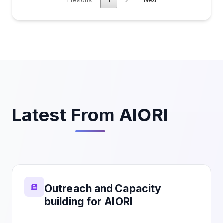
Previous
1
2
Next
Latest From AIORI
Outreach and Capacity
building for AIORI