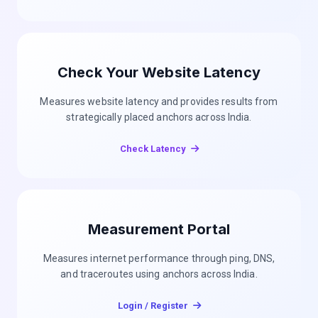
Check Your Website Latency
Measures website latency and provides results from
strategically placed anchors across India.
Check Latency
Measurement Portal
Measures internet performance through ping, DNS,
and traceroutes using anchors across India.
Login / Register