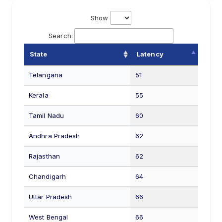
Show
Search:
State
Latency
Telangana
51
Kerala
55
Tamil Nadu
60
Andhra Pradesh
62
Rajasthan
62
Chandigarh
64
Uttar Pradesh
66
West Bengal
66