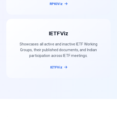
RPKIViz
IETFViz
Showcases all active and inactive IETF Working
Groups, their published documents, and Indian
participation across IETF meetings.
IETFViz