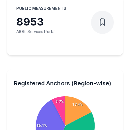
PUBLIC MEASUREMENTS
8953
AIORI Services Portal
Registered Anchors (Region-wise)
7.7%
17.4%
36.1%