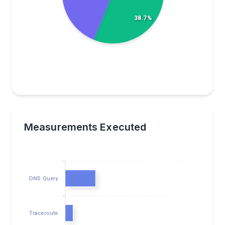
38.7%
Measurements Executed
DNS Query
Traceroute