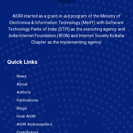
AIORI started as a grant-in-aid program of the Ministry of
Electronics & Information Technology (MeitY) with Software
Technology Parks of India (STPI) as the executing agency and
India Internet Foundation (IIFON) and Internet Society Kolkata
Chapter as the implementing agency.
Quick Links
News
About
Authors
Publications
Blogs
Host AIORI
AIORI Ambassadors
Contributors