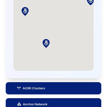
AIORI Clusters
Anchor Network