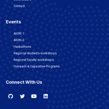
Contact
Events
AIORI-1
AIORI-2
Hackathons
Regional students workshops
Regional faculty workshops
Outreach & Capacitive Programs
Connect With Us