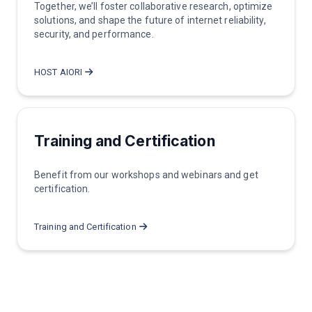
Together, we’ll foster collaborative research, optimize
solutions, and shape the future of internet reliability,
security, and performance.
HOST AIORI
Training and Certification
Benefit from our workshops and webinars and get
certification.
Training and Certification