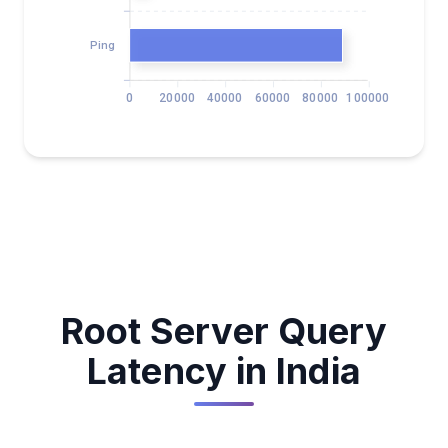
Ping
0
20000
40000
60000
80000
100000
Root Server Query
Latency in India