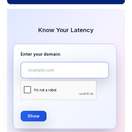
Know Your Latency
Enter your domain:
Show