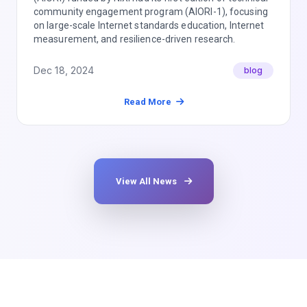
community engagement program (AIORI-1), focusing
on large-scale Internet standards education, Internet
measurement, and resilience-driven research.
Dec 18, 2024
blog
Read More
View All News